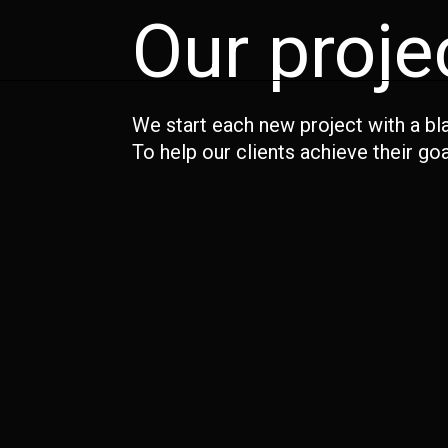
Our proje
We start each new project with a bl
To help our clients achieve their goa
Associated British Ports
Barberino – Investment
Build The Legacy – LLDC
Marketing
Elephant Park – Lendlease
KFC – Call In The Colonel
Purpose – Argent
Victory Pier – Berkeley Homes