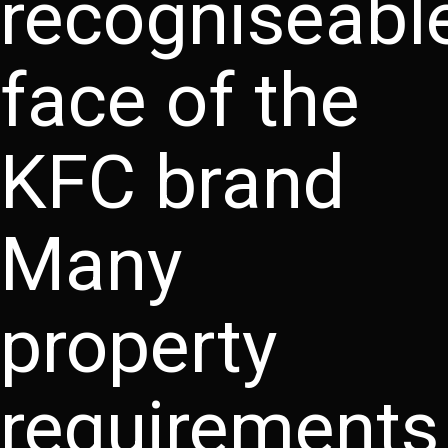
recogniseabl
face of the
KFC brand
Many
property
requirements