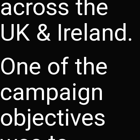
across the
UK & Ireland.
One of the
campaign
objectives