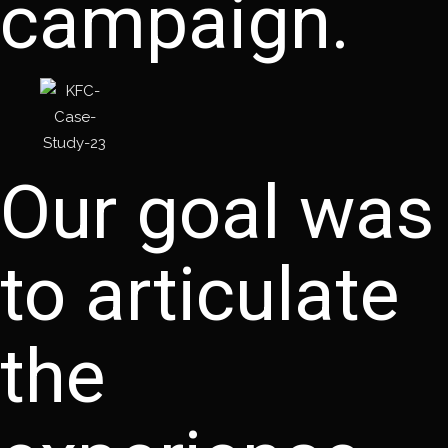
campaign.
Our goal was
to articulate
the