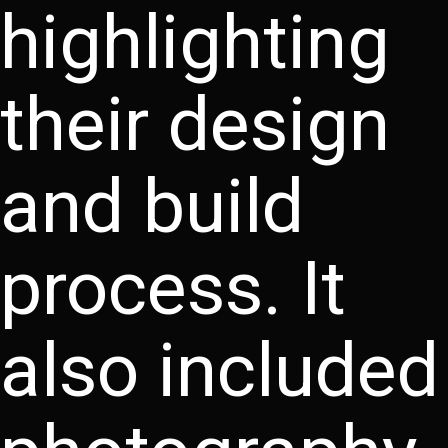
highlighting
their design
and build
process. It
also included