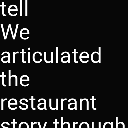
tell
We
articulated
the
restaurant
story through