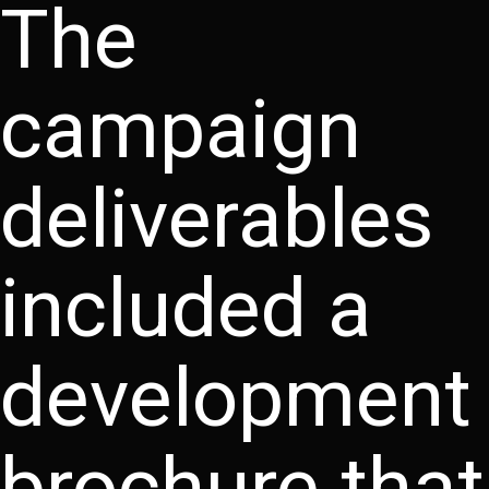
The
campaign
deliverables
included a
development
brochure that