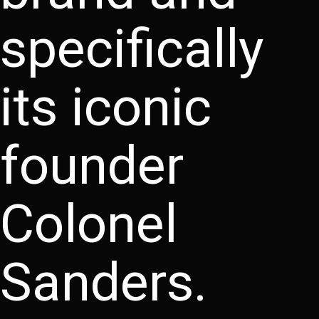
specifically
its iconic
founder
Colonel
Sanders.