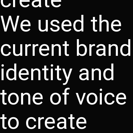
We used the
current brand
identity and
tone of voice
to create