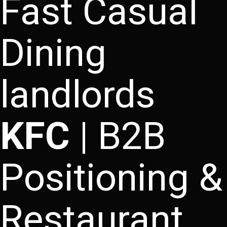
Fast Casual
Dining
landlords
KFC
| B2B
Positioning &
Restaurant