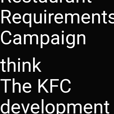
Requirement
Campaign
think
The KFC
development