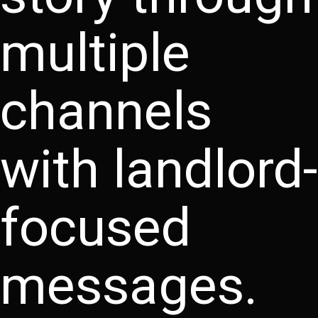
multiple
channels
with landlord-
focused
messages.