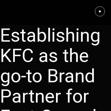
Establishing
KFC as the
go-to Brand
Partner for