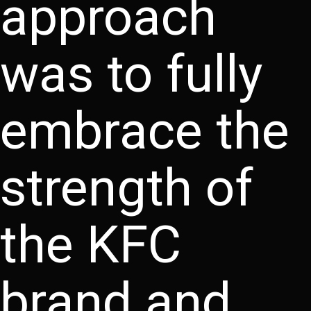
approach
was to fully
embrace the
strength of
the KFC
brand and