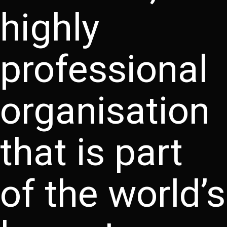
highly
professional
organisation
that is part
of the world’s