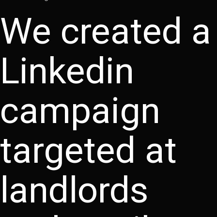
We created a
Linkedin
campaign
targeted at
landlords