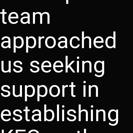
team
approached
us seeking
support in
establishing