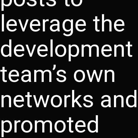
leverage the
development
team’s own
networks and
promoted