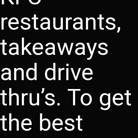
restaurants,
takeaways
and drive
thru’s. To get
the best