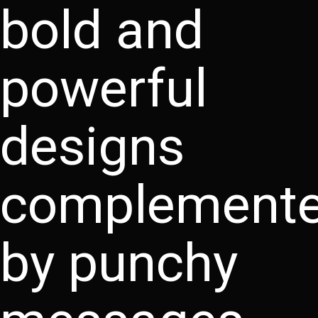
bold and
powerful
designs
complement
by punchy