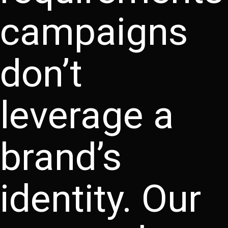
campaigns
don’t
leverage a
brand’s
identity. Our