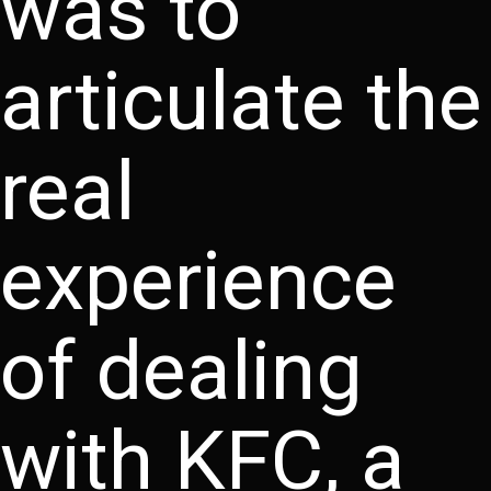
was to
articulate the
real
experience
of dealing
with KFC, a