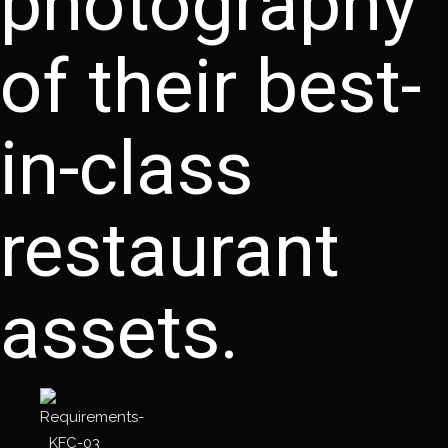
photography
of their best-
in-class
restaurant
assets.