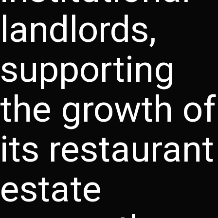
landlords,
supporting
the growth of
its restaurant
estate