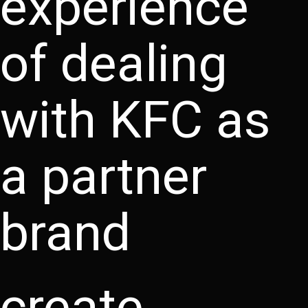
experience
of dealing
with KFC as
a partner
brand
create