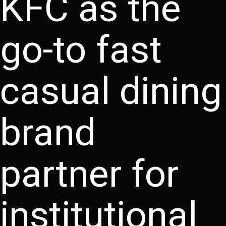
KFC as the
go-to fast
casual dining
brand
partner for
institutional