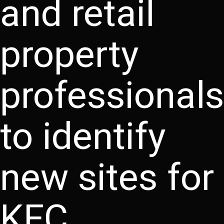
and retail
property
professionals
to identify
new sites for
KFC