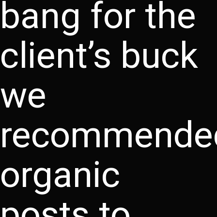
bang for the
client’s buck
we
recommende
organic
posts to