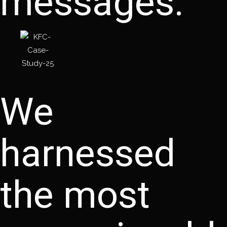
messages.
We
harnessed
the most