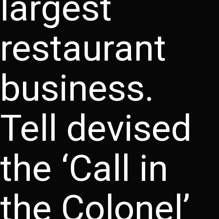
largest
restaurant
business.
Tell devised
the ‘Call in
the Colonel’