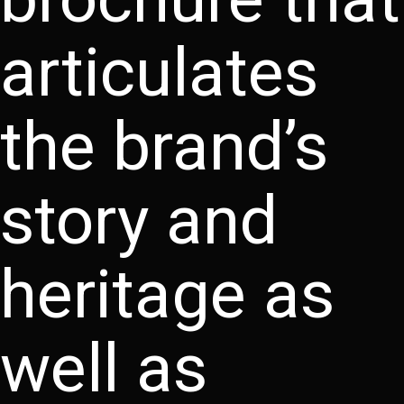
articulates
the brand’s
story and
heritage as
well as