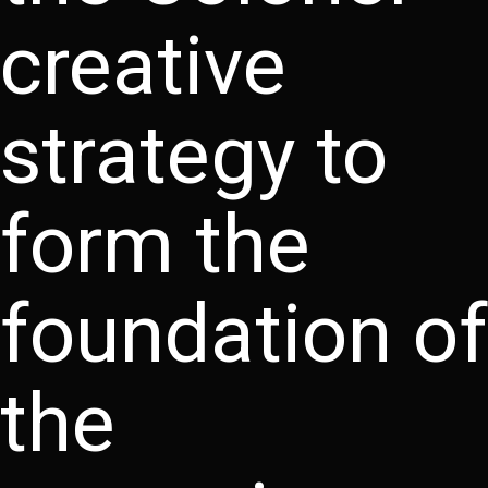
creative
strategy to
form the
foundation of
the