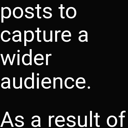
posts to
capture a
wider
audience.
As a result of