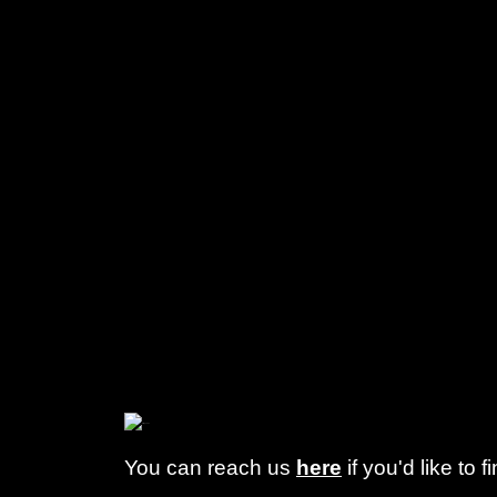
You can reach us
here
if you'd like to 