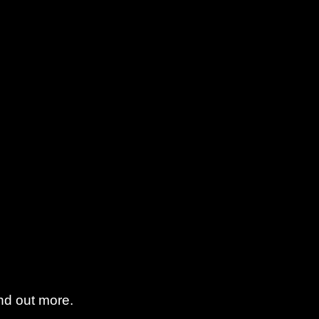
find out more.